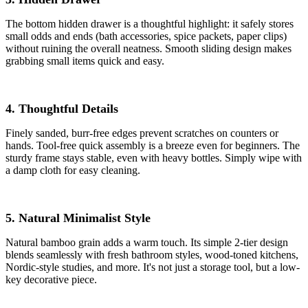
The bottom hidden drawer is a thoughtful highlight: it safely stores
small odds and ends (bath accessories, spice packets, paper clips)
without ruining the overall neatness. Smooth sliding design makes
grabbing small items quick and easy.
4. Thoughtful Details
Finely sanded, burr-free edges prevent scratches on counters or
hands. Tool-free quick assembly is a breeze even for beginners. The
sturdy frame stays stable, even with heavy bottles. Simply wipe with
a damp cloth for easy cleaning.
5. Natural Minimalist Style
Natural bamboo grain adds a warm touch. Its simple 2-tier design
blends seamlessly with fresh bathroom styles, wood-toned kitchens,
Nordic-style studies, and more. It's not just a storage tool, but a low-
key decorative piece.