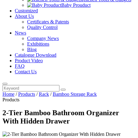
Baby Prouduct
Customized
About Us
Certificates & Patents
Quality Control
News
Company News
Exhibitions
Blog
Catalogue Download
Product Video
FAQ
Contact Us
Home
/
Products
/
Rack
/
Bamboo Storage Rack
Products
2-Tier Bamboo Bathroom Organizer
With Hidden Drawer