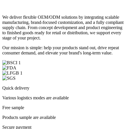
We deliver flexible OEM/ODM solutions by integrating scalable
manufacturing, brand-focused customization, and a fully compliant
supply chain. From concept development and product engineering
to finished goods ready for retail or distribution, we support every
stage of your project.
Our mission is simple: help your products stand out, drive repeat
consumer demand, and elevate your brand's long-term value.
Quick delivery
Various logistics modes are available
Free sample
Products sample are available
Secure payment