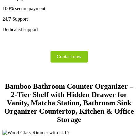
100% secure payment
24/7 Support
Dedicated support
Contact now
Bamboo Bathroom Counter Organizer –
2-Tier Shelf with Hidden Drawer for
Vanity, Matcha Station, Bathroom Sink
Organizer Countertop, Kitchen & Office
Storage