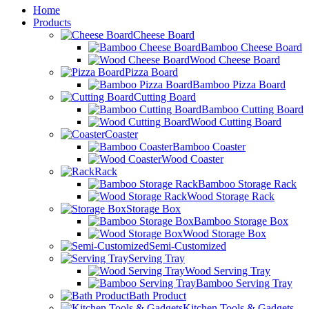
Home
Products
Cheese Board
Bamboo Cheese Board
Wood Cheese Board
Pizza Board
Bamboo Pizza Board
Cutting Board
Bamboo Cutting Board
Wood Cutting Board
Coaster
Bamboo Coaster
Wood Coaster
Rack
Bamboo Storage Rack
Wood Storage Rack
Storage Box
Bamboo Storage Box
Wood Storage Box
Semi-Customized
Serving Tray
Wood Serving Tray
Bamboo Serving Tray
Bath Product
Kitchen Tools & Gadgets