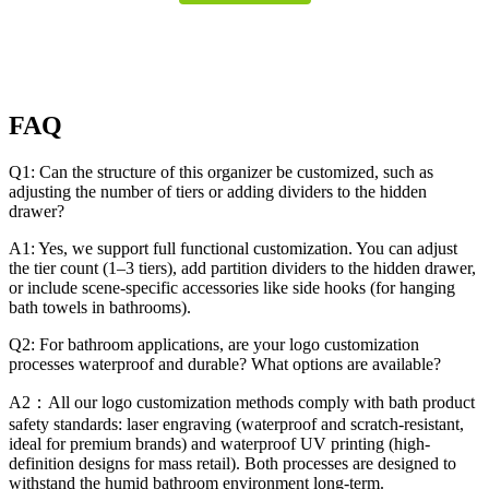
FAQ
Q1: Can the structure of this organizer be customized, such as
adjusting the number of tiers or adding dividers to the hidden
drawer?
A1: Yes, we support full functional customization. You can adjust
the tier count (1–3 tiers), add partition dividers to the hidden drawer,
or include scene-specific accessories like side hooks (for hanging
bath towels in bathrooms).
Q2: For bathroom applications, are your logo customization
processes waterproof and durable? What options are available?
A2：All our logo customization methods comply with bath product
safety standards: laser engraving (waterproof and scratch-resistant,
ideal for premium brands) and waterproof UV printing (high-
definition designs for mass retail). Both processes are designed to
withstand the humid bathroom environment long-term.