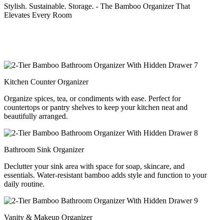
Stylish. Sustainable. Storage. - The Bamboo Organizer That
Elevates Every Room
Kitchen Counter Organizer
Organize spices, tea, or condiments with ease. Perfect for
countertops or pantry shelves to keep your kitchen neat and
beautifully arranged.
Bathroom Sink Organizer
Declutter your sink area with space for soap, skincare, and
essentials. Water-resistant bamboo adds style and function to your
daily routine.
Vanity & Makeup Organizer