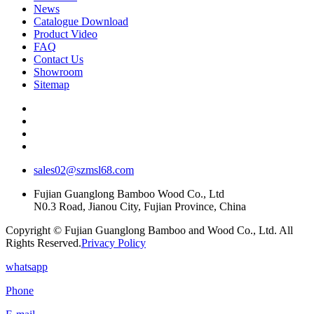
News
Catalogue Download
Product Video
FAQ
Contact Us
Showroom
Sitemap
sales02@szmsl68.com
Fujian Guanglong Bamboo Wood Co., Ltd
N0.3 Road, Jianou City, Fujian Province, China
Copyright © Fujian Guanglong Bamboo and Wood Co., Ltd. All
Rights Reserved.
Privacy Policy
whatsapp
Phone