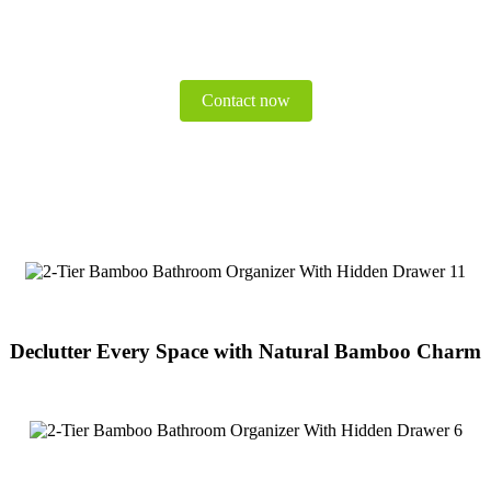
Contact now
Declutter Every Space with Natural Bamboo Charm