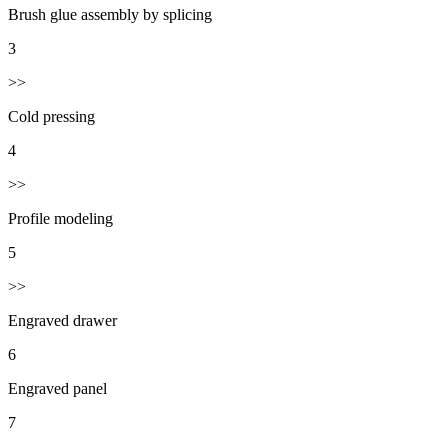
Brush glue assembly by splicing
3
>>
Cold pressing
4
>>
Profile modeling
5
>>
Engraved drawer
6
Engraved panel
7