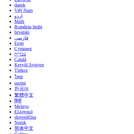
dansk
Việt Nam
اردو
Malti
România limbi
hrvatski
فارسی
Eesti
Cymraeg
עברית
Català
Kreyòl Ayisyen
Türkçe
ไทย
suomi
한국어
繁體中文
हिंदी
Melayu
Ελληνικά
slovenščina
Norsk
简体中文