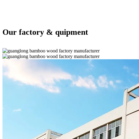
Our factory & quipment