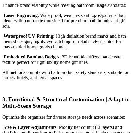
Enhance brand visibility while meeting bathroom usage standards:
Laser Engraving
: Waterproof, wear-resistant logos/patterns that
blend with bamboo texture-ideal for premium bath brands and gift
sets.
Waterproof UV Printing
: High-definition brand marks and bath-
themed designs, highly eye-catching for retail shelves-suited for
mass-market home goods channels.
Embedded Bamboo Badges
: 3D brand identifiers that elevate
texture-perfect for light luxury home gift lines.
All methods comply with bath product safety standards, suitable for
homes, hotels, and rental spaces.
3. Functional & Structural Customization | Adapt to
Multi-Scene Storage
Optimize the organizer for diverse storage needs across scenarios:
Size & Layer Adjustments
: Modify tier count (1-3 layers) and
shelf/drawer dimensions to fit bathroom counters, kitchen corners, or