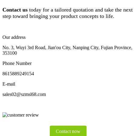
Contact us
today for a tailored quotation and take the next
step toward bringing your product concepts to life.
Our address
No. 3, Wuyi 3rd Road, Jian'ou City, Nanping City, Fujian Province,
353100
Phone Number
8615889249154
E-mail
sales02@szmsl68.com
Contact now