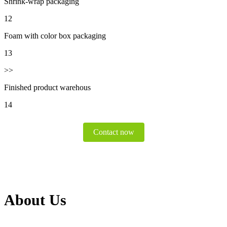
Shrink-wrap packaging
12
Foam with color box packaging
13
>>
Finished product warehous
14
Contact now
About Us