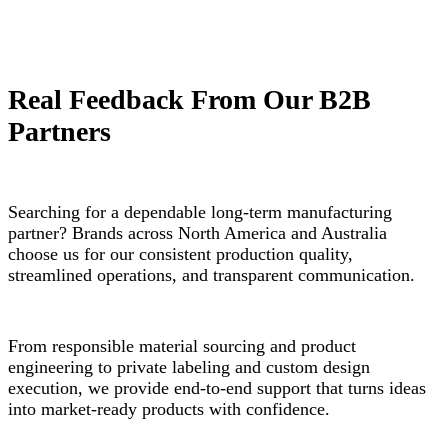
Real Feedback From Our B2B
Partners
Searching for a dependable long-term manufacturing
partner? Brands across North America and Australia
choose us for our consistent production quality,
streamlined operations, and transparent communication.
From responsible material sourcing and product
engineering to private labeling and custom design
execution, we provide end-to-end support that turns ideas
into market-ready products with confidence.