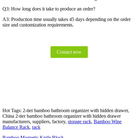
Q3: How long does it take to produce an order?
A3: Production time usually takes 45 days depending on the order
size and customization requirements.
Contact now
Hot Tags: 2-tier bamboo bathroom organizer with hidden drawer,
China 2-tier bamboo bathroom organizer with hidden drawer
manufacturers, suppliers, factory,
storage rack
,
Bamboo Wine
Balance Rack
,
rack
Bamboo Magnetic Knife Block