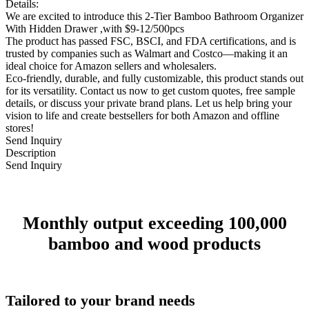
Details:
We are excited to introduce this 2-Tier Bamboo Bathroom Organizer
With Hidden Drawer ,with $9-12/500pcs
The product has passed FSC, BSCI, and FDA certifications, and is
trusted by companies such as Walmart and Costco—making it an
ideal choice for Amazon sellers and wholesalers.
Eco-friendly, durable, and fully customizable, this product stands out
for its versatility. Contact us now to get custom quotes, free sample
details, or discuss your private brand plans. Let us help bring your
vision to life and create bestsellers for both Amazon and offline
stores!
Send Inquiry
Description
Send Inquiry
Monthly output exceeding 100,000
bamboo and wood products
Tailored to your brand needs