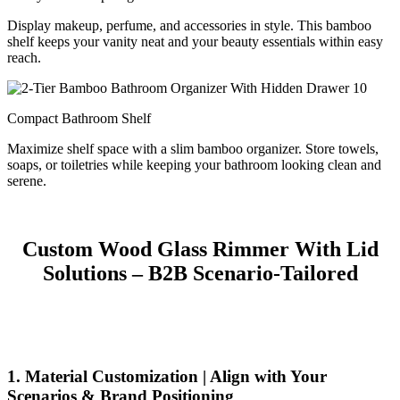
Display makeup, perfume, and accessories in style. This bamboo
shelf keeps your vanity neat and your beauty essentials within easy
reach.
Compact Bathroom Shelf
Maximize shelf space with a slim bamboo organizer. Store towels,
soaps, or toiletries while keeping your bathroom looking clean and
serene.
Custom Wood Glass Rimmer With Lid
Solutions – B2B Scenario-Tailored
1. Material Customization | Align with Your
Scenarios & Brand Positioning