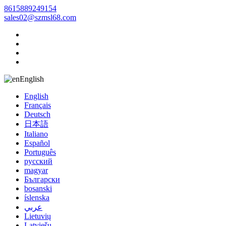
8615889249154
sales02@szmsl68.com
English
English
Français
Deutsch
日本語
Italiano
Español
Português
русский
magyar
Български
bosanski
íslenska
عربي
Lietuvių
Latviešu