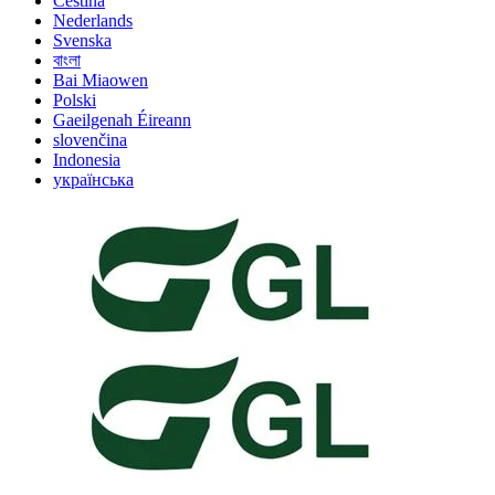
Čeština
Nederlands
Svenska
বাংলা
Bai Miaowen
Polski
Gaeilgenah Éireann
slovenčina
Indonesia
українська