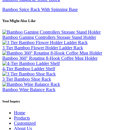
Bamboo Spice Rack With Spinning Base
You Might Also Like
Bamboo Gaming Controllers Storage Stand Holder
3 Tier Bamboo Flower Holder Ladder Rack
Bamboo 360° Rotating 8-Hook Coffee Mug Holder
4-Tier Bamboo Ladder Shelf
3 Tier Bamboo Shoe Rack
Bamboo Wine Balance Rack
Send Inquiry
Home
Products
Customized
About Us