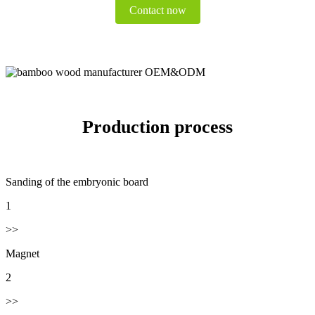
Contact now
Production process
Sanding of the embryonic board
1
>>
Magnet
2
>>