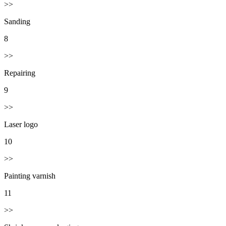
>>
Sanding
8
>>
Repairing
9
>>
Laser logo
10
>>
Painting varnish
11
>>