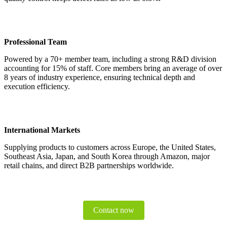
Professional Team
Powered by a 70+ member team, including a strong R&D division
accounting for 15% of staff. Core members bring an average of over
8 years of industry experience, ensuring technical depth and
execution efficiency.
International Markets
Supplying products to customers across Europe, the United States,
Southeast Asia, Japan, and South Korea through Amazon, major
retail chains, and direct B2B partnerships worldwide.
Contact now