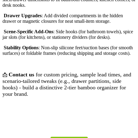
desk nooks.
Drawer Upgrades
: Add divided compartments in the hidden
drawer or magnetic closures for neat small-item storage.
Scene-Specific Add-Ons
: Side hooks (for bathroom towels), spice
jar slots (for kitchens), or stationery dividers (for desks).
Stability Options
: Non-slip silicone feet/suction bases (for smooth
surfaces) or foldable frames (reducing shipping and storage costs).
Contact us
for custom pricing, sample lead times, and
📩
scenario-tailored tweaks (e.g., drawer partitions, side
hooks) - build a distinctive 2-tier bamboo organizer for
your brand.