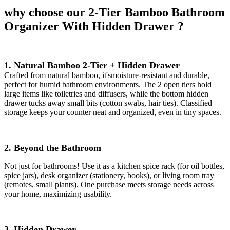
why choose our 2-Tier Bamboo Bathroom
Organizer With Hidden Drawer ?
1. Natural Bamboo 2-Tier + Hidden Drawer
Crafted from natural bamboo, it'smoisture-resistant and durable,
perfect for humid bathroom environments. The 2 open tiers hold
large items like toiletries and diffusers, while the bottom hidden
drawer tucks away small bits (cotton swabs, hair ties). Classified
storage keeps your counter neat and organized, even in tiny spaces.
2. Beyond the Bathroom
Not just for bathrooms! Use it as a kitchen spice rack (for oil bottles,
spice jars), desk organizer (stationery, books), or living room tray
(remotes, small plants). One purchase meets storage needs across
your home, maximizing usability.
3. Hidden Drawer