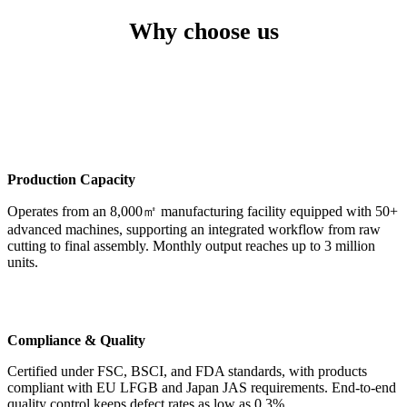
Why choose us
Production Capacity
Operates from an 8,000㎡ manufacturing facility equipped with 50+
advanced machines, supporting an integrated workflow from raw
cutting to final assembly. Monthly output reaches up to 3 million
units.
Compliance & Quality
Certified under FSC, BSCI, and FDA standards, with products
compliant with EU LFGB and Japan JAS requirements. End-to-end
quality control keeps defect rates as low as 0.3%.