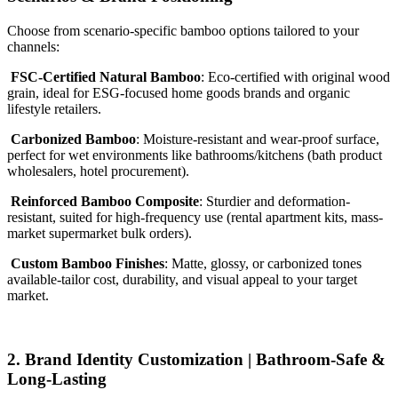
Choose from scenario-specific bamboo options tailored to your
channels:
FSC-Certified Natural Bamboo
: Eco-certified with original wood
grain, ideal for ESG-focused home goods brands and organic
lifestyle retailers.
Carbonized Bamboo
: Moisture-resistant and wear-proof surface,
perfect for wet environments like bathrooms/kitchens (bath product
wholesalers, hotel procurement).
Reinforced Bamboo Composite
: Sturdier and deformation-
resistant, suited for high-frequency use (rental apartment kits, mass-
market supermarket bulk orders).
Custom Bamboo Finishes
: Matte, glossy, or carbonized tones
available-tailor cost, durability, and visual appeal to your target
market.
2. Brand Identity Customization | Bathroom-Safe &
Long-Lasting