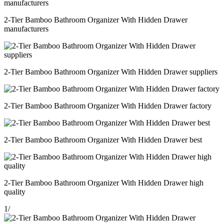
2-Tier Bamboo Bathroom Organizer With Hidden Drawer
manufacturers
2-Tier Bamboo Bathroom Organizer With Hidden Drawer suppliers
2-Tier Bamboo Bathroom Organizer With Hidden Drawer factory
2-Tier Bamboo Bathroom Organizer With Hidden Drawer best
2-Tier Bamboo Bathroom Organizer With Hidden Drawer high
quality
1
/