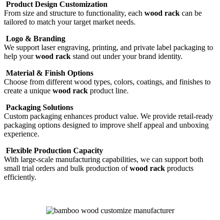
Product Design Customization
From size and structure to functionality, each
wood rack
can be
tailored to match your target market needs.
Logo & Branding
We support laser engraving, printing, and private label packaging to
help your
wood rack
stand out under your brand identity.
Material & Finish Options
Choose from different wood types, colors, coatings, and finishes to
create a unique
wood rack
product line.
Packaging Solutions
Custom packaging enhances product value. We provide retail-ready
packaging options designed to improve shelf appeal and unboxing
experience.
Flexible Production Capacity
With large-scale manufacturing capabilities, we can support both
small trial orders and bulk production of
wood rack
products
efficiently.