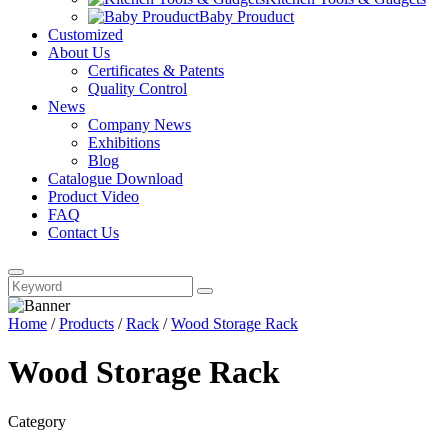
Baby Prouduct
Customized
About Us
Certificates & Patents
Quality Control
News
Company News
Exhibitions
Blog
Catalogue Download
Product Video
FAQ
Contact Us
Home
/
Products
/
Rack
/
Wood Storage Rack
Wood Storage Rack
Category