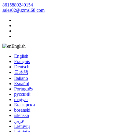
8615889249154
sales02@szmsl68.com
English
English
Français
Deutsch
日本語
Italiano
Español
Português
русский
magyar
Български
bosanski
íslenska
عربي
Lietuvių
Latviešu