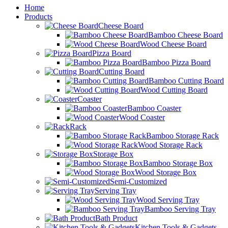
Home
Products
Cheese Board
Bamboo Cheese Board
Wood Cheese Board
Pizza Board
Bamboo Pizza Board
Cutting Board
Bamboo Cutting Board
Wood Cutting Board
Coaster
Bamboo Coaster
Wood Coaster
Rack
Bamboo Storage Rack
Wood Storage Rack
Storage Box
Bamboo Storage Box
Wood Storage Box
Semi-Customized
Serving Tray
Wood Serving Tray
Bamboo Serving Tray
Bath Product
Kitchen Tools & Gadgets