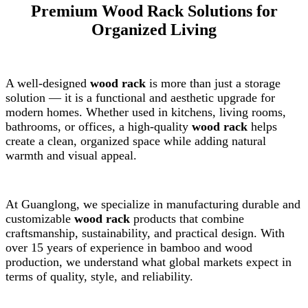
Premium Wood Rack Solutions for
Organized Living
A well-designed
wood rack
is more than just a storage
solution — it is a functional and aesthetic upgrade for
modern homes. Whether used in kitchens, living rooms,
bathrooms, or offices, a high-quality
wood rack
helps
create a clean, organized space while adding natural
warmth and visual appeal.
At Guanglong, we specialize in manufacturing durable and
customizable
wood rack
products that combine
craftsmanship, sustainability, and practical design. With
over 15 years of experience in bamboo and wood
production, we understand what global markets expect in
terms of quality, style, and reliability.