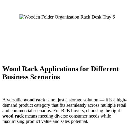
Wood Rack Applications for Different
Business Scenarios
A versatile
wood rack
is not just a storage solution — it is a high-
demand product category that fits seamlessly across multiple retail
and commercial scenarios. For B2B buyers, choosing the right
wood rack
means meeting diverse consumer needs while
maximizing product value and sales potential.