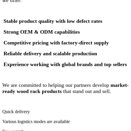
we offer:
Stable product quality with low defect rates
Strong OEM & ODM capabilities
Competitive pricing with factory-direct supply
Reliable delivery and scalable production
Experience working with global brands and top sellers
We are committed to helping our partners develop
market-
ready wood rack products
that stand out and sell.
Quick delivery
Various logistics modes are available