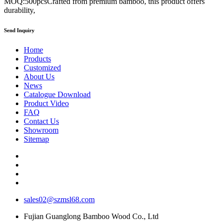
MOQ:500pcsCrafted from premium bamboo, this product offers
durability,
Send Inquiry
Home
Products
Customized
About Us
News
Catalogue Download
Product Video
FAQ
Contact Us
Showroom
Sitemap
sales02@szmsl68.com
Fujian Guanglong Bamboo Wood Co., Ltd