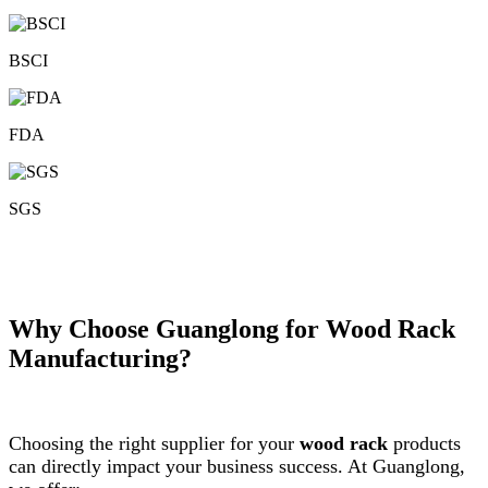
BSCI
FDA
SGS
Why Choose Guanglong for Wood Rack
Manufacturing?
Choosing the right supplier for your
wood rack
products
can directly impact your business success. At Guanglong,