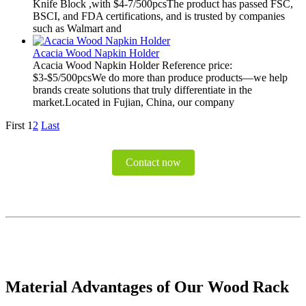
Knife Block ,with $4-7/500pcsThe product has passed FSC,
BSCI, and FDA certifications, and is trusted by companies
such as Walmart and
Acacia Wood Napkin Holder
Acacia Wood Napkin Holder Reference price:
$3-$5/500pcsWe do more than produce products—we help
brands create solutions that truly differentiate in the
market.Located in Fujian, China, our company
First
1
2
Last
Contact now
Material Advantages of Our Wood Rack