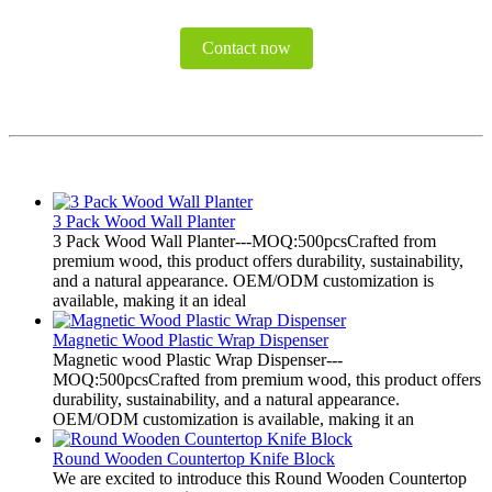
Contact now
3 Pack Wood Wall Planter
3 Pack Wood Wall Planter---MOQ:500pcsCrafted from
premium wood, this product offers durability, sustainability,
and a natural appearance. OEM/ODM customization is
available, making it an ideal
Magnetic Wood Plastic Wrap Dispenser
Magnetic wood Plastic Wrap Dispenser---
MOQ:500pcsCrafted from premium wood, this product offers
durability, sustainability, and a natural appearance.
OEM/ODM customization is available, making it an
Round Wooden Countertop Knife Block
We are excited to introduce this Round Wooden Countertop