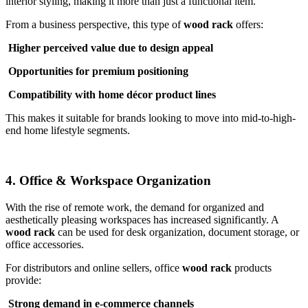
interior styling, making it more than just a functional item.
From a business perspective, this type of
wood rack
offers:
Higher perceived value due to design appeal
Opportunities for premium positioning
Compatibility with home décor product lines
This makes it suitable for brands looking to move into mid-to-high-
end home lifestyle segments.
4. Office & Workspace Organization
With the rise of remote work, the demand for organized and
aesthetically pleasing workspaces has increased significantly. A
wood rack
can be used for desk organization, document storage, or
office accessories.
For distributors and online sellers, office
wood rack
products
provide:
Strong demand in e-commerce channels