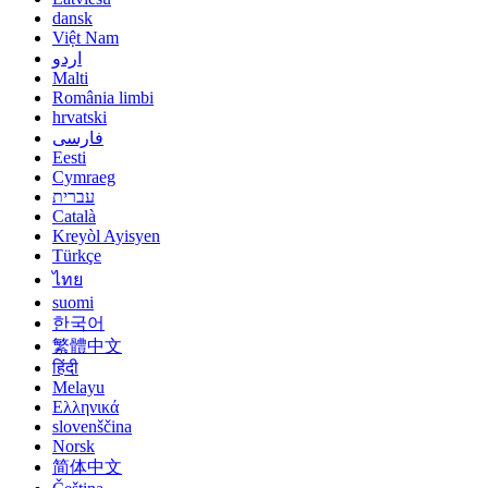
dansk
Việt Nam
اردو
Malti
România limbi
hrvatski
فارسی
Eesti
Cymraeg
עברית
Català
Kreyòl Ayisyen
Türkçe
ไทย
suomi
한국어
繁體中文
हिंदी
Melayu
Ελληνικά
slovenščina
Norsk
简体中文