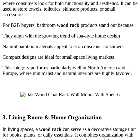
where consumers look for both functionality and aesthetics. It can be
used to store towels, toiletries, skincare products, or small
accessories.
For B2B buyers, bathroom
wood rack
products stand out because:
They align with the growing trend of spa-style home design
Natural bamboo materials appeal to eco-conscious consumers
Compact designs are ideal for small-space living markets
This category performs particularly well in North America and
Europe, where minimalist and natural interiors are highly favored.
3. Living Room & Home Organization
In living spaces, a
wood rack
can serve as a decorative storage unit
for books, plants, or daily essentials. It combines organization with