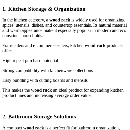
1. Kitchen Storage & Organization
In the kitchen category, a
wood rack
is widely used for organizing
spices, utensils, dishes, and countertop essentials. Its natural material
and warm appearance make it especially popular in modern and eco-
conscious households.
For retailers and e-commerce sellers, kitchen
wood rack
products
offer:
High repeat purchase potential
Strong compatibility with kitchenware collections
Easy bundling with cutting boards and utensils
This makes the
wood rack
an ideal product for expanding kitchen
product lines and increasing average order value.
2. Bathroom Storage Solutions
A compact
wood rack
is a perfect fit for bathroom organization,