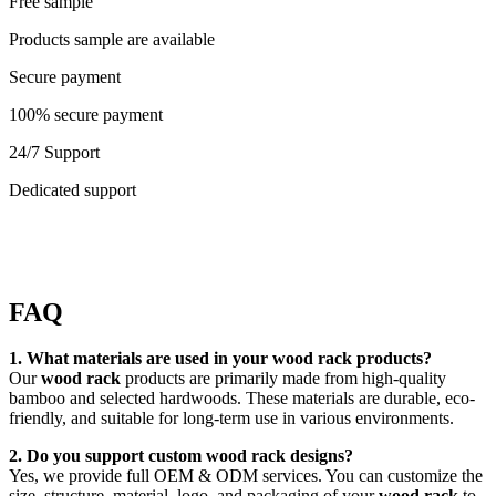
Free sample
Products sample are available
Secure payment
100% secure payment
24/7 Support
Dedicated support
FAQ
1. What materials are used in your wood rack products?
Our
wood rack
products are primarily made from high-quality
bamboo and selected hardwoods. These materials are durable, eco-
friendly, and suitable for long-term use in various environments.
2. Do you support custom wood rack designs?
Yes, we provide full OEM & ODM services. You can customize the
size, structure, material, logo, and packaging of your
wood rack
to