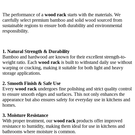
The performance of a
wood rack
starts with the materials. We
carefully select premium bamboo and solid wood sourced from
sustainable regions to ensure both durability and environmental
responsibility.
1. Natural Strength & Durability
Bamboo and hardwood are known for their excellent strength-to-
weight ratio. Each
wood rack
is built to withstand daily use without
warping or cracking, making it suitable for both light and heavy
storage applications.
2. Smooth Finish & Safe Use
Every
wood rack
undergoes fine polishing and strict quality control
to ensure smooth edges and surfaces. This not only enhances the
appearance but also ensures safety for everyday use in kitchens and
homes.
3. Moisture Resistance
With proper treatment, our
wood rack
products offer improved
resistance to humidity, making them ideal for use in kitchens and
bathrooms where moisture is common.