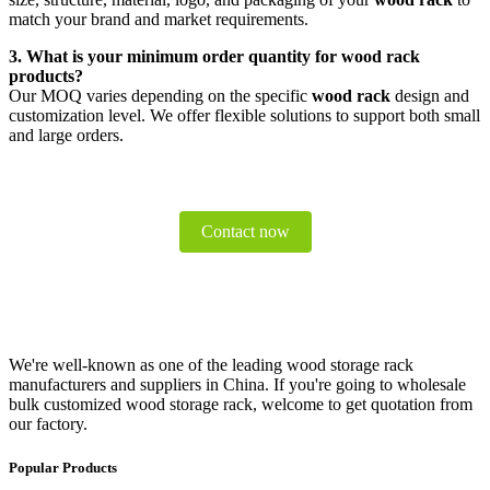
match your brand and market requirements.
3. What is your minimum order quantity for wood rack
products?
Our MOQ varies depending on the specific
wood rack
design and
customization level. We offer flexible solutions to support both small
and large orders.
Contact now
We're well-known as one of the leading wood storage rack
manufacturers and suppliers in China. If you're going to wholesale
bulk customized wood storage rack, welcome to get quotation from
our factory.
Popular Products