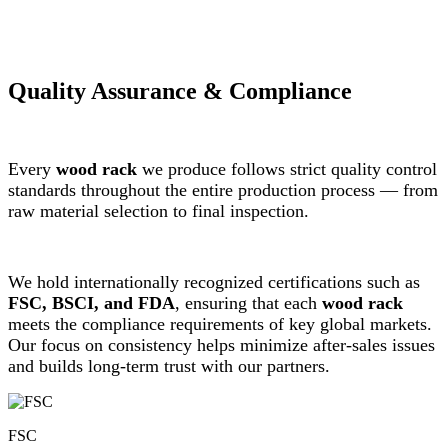
Quality Assurance & Compliance
Every
wood rack
we produce follows strict quality control
standards throughout the entire production process — from
raw material selection to final inspection.
We hold internationally recognized certifications such as
FSC, BSCI, and FDA
, ensuring that each
wood rack
meets the compliance requirements of key global markets.
Our focus on consistency helps minimize after-sales issues
and builds long-term trust with our partners.
FSC