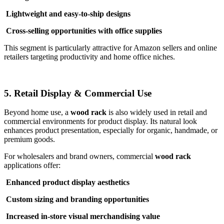
Lightweight and easy-to-ship designs
Cross-selling opportunities with office supplies
This segment is particularly attractive for Amazon sellers and online
retailers targeting productivity and home office niches.
5. Retail Display & Commercial Use
Beyond home use, a
wood rack
is also widely used in retail and
commercial environments for product display. Its natural look
enhances product presentation, especially for organic, handmade, or
premium goods.
For wholesalers and brand owners, commercial
wood rack
applications offer:
Enhanced product display aesthetics
Custom sizing and branding opportunities
Increased in-store visual merchandising value