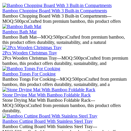
Bamboo Chopping Board With 3 Built-in Compartments
Bamboo Chopping Board With 3 Built-in Compartments---
MOQ:500pcsCrafted from premium bamboo, this product offers
Bamboo Bath Mat
Bamboo Bath Mat---MOQ:500pcsCrafted from premium bamboo,
this product offers durability, sustainability, and a natural
2Pcs Wooden Christmas Tray
2Pcs Wooden Christmas Tray---MOQ:500pcsCrafted from premium
bamboo, this product offers durability, sustainability, and
Bamboo Tongs For Cooking
Bamboo Tongs For Cooking---MOQ:500pcsCrafted from premium
bamboo, this product offers durability, sustainability, and a
Stone Drying Mat With Bamboo Foldable Rack
Stone Drying Mat With Bamboo Foldable Rack---
MOQ:500pcsCrafted from premium bamboo, this product offers
durability,
Bamboo Cutting Board With Stainless Steel Tray
Bamboo Cutting Board With Stainless Steel Tray---