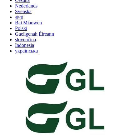
Čeština
Nederlands
Svenska
বাংলা
Bai Miaowen
Polski
Gaeilgenah Éireann
slovenčina
Indonesia
українська