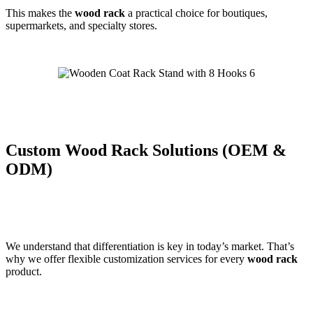
This makes the
wood rack
a practical choice for boutiques,
supermarkets, and specialty stores.
Custom Wood Rack Solutions (OEM &
ODM)
We understand that differentiation is key in today’s market. That’s
why we offer flexible customization services for every
wood rack
product.