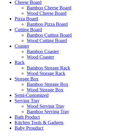
Cheese Board
Bamboo Cheese Board
Wood Cheese Board
Pizza Board
Bamboo Pizza Board
Cutting Board
Bamboo Cutting Board
Wood Cutting Board
Coaster
Bamboo Coaster
Wood Coaster
Rack
Bamboo Storage Rack
Wood Storage Rack
Storage Box
Bamboo Storage Box
Wood Storage Box
Semi-Customized
Serving Tray
Wood Serving Tray
Bamboo Serving Tray
Bath Product
Kitchen Tools & Gadgets
Baby Prouduct