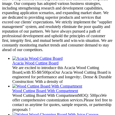
image. Our company has adopted various business strategies,
including strengthening research and development capabilities,
expanding application scenarios, and expanding market share. We
are dedicated to providing superior products and services that
exceed our clients’ expectations. We strictly implement the "supplier
management" system, and resolutely eliminate the poor quality and
reputation of our partners. We have always pursued a path of
professional development and uphold the principles of customer
first, integrity first, and mutual benefit and win-win situation. We are
constantly monitoring market trends and consumer demand to stay
ahead of our competitors.
Acacia Wood Cutting Board
We are excited to introduce this Acacia Wood Cutting
Board,with $5-$8/500pcsOur Acacia Wood Cutting Board is
engineered for performance and longevity:. Dense & Durable
Construction: With a density of
Wood Cutting Board With Compartment
Wood Cutting Board With CompartmentMOQ: 500pcsWe
offer comprehensive customization services.Please feel free to
contact us anytime for quotes, sample requests, or partnership
proposals！