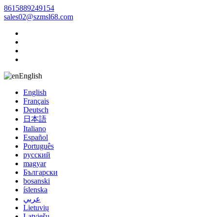
8615889249154
sales02@szmsl68.com
English
English
Français
Deutsch
日本語
Italiano
Español
Português
русский
magyar
Български
bosanski
íslenska
عربي
Lietuvių
Latviešu