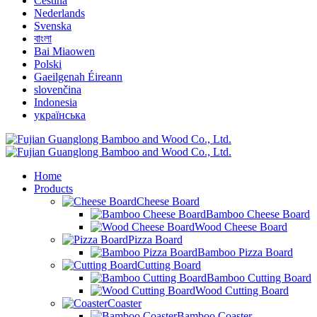
Čeština
Nederlands
Svenska
বাংলা
Bai Miaowen
Polski
Gaeilgenah Éireann
slovenčina
Indonesia
українська
Home
Products
Cheese Board
Bamboo Cheese Board
Wood Cheese Board
Pizza Board
Bamboo Pizza Board
Cutting Board
Bamboo Cutting Board
Wood Cutting Board
Coaster
Bamboo Coaster