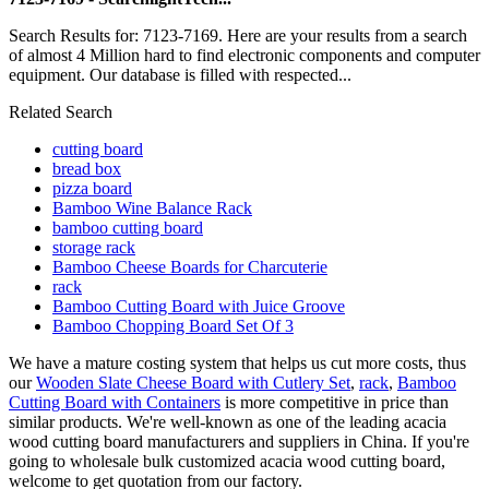
Search Results for: 7123-7169. Here are your results from a search
of almost 4 Million hard to find electronic components and computer
equipment. Our database is filled with respected...
Related Search
cutting board
bread box
pizza board
Bamboo Wine Balance Rack
bamboo cutting board
storage rack
Bamboo Cheese Boards for Charcuterie
rack
Bamboo Cutting Board with Juice Groove
Bamboo Chopping Board Set Of 3
We have a mature costing system that helps us cut more costs, thus
our
Wooden Slate Cheese Board with Cutlery Set
,
rack
,
Bamboo
Cutting Board with Containers
is more competitive in price than
similar products. We're well-known as one of the leading acacia
wood cutting board manufacturers and suppliers in China. If you're
going to wholesale bulk customized acacia wood cutting board,
welcome to get quotation from our factory.