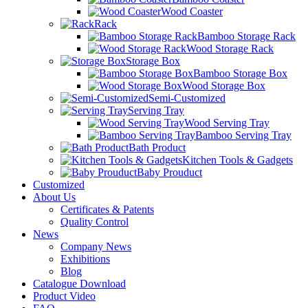
Wood Coaster
Rack
Bamboo Storage Rack
Wood Storage Rack
Storage Box
Bamboo Storage Box
Wood Storage Box
Semi-Customized
Serving Tray
Wood Serving Tray
Bamboo Serving Tray
Bath Product
Kitchen Tools & Gadgets
Baby Prouduct
Customized
About Us
Certificates & Patents
Quality Control
News
Company News
Exhibitions
Blog
Catalogue Download
Product Video