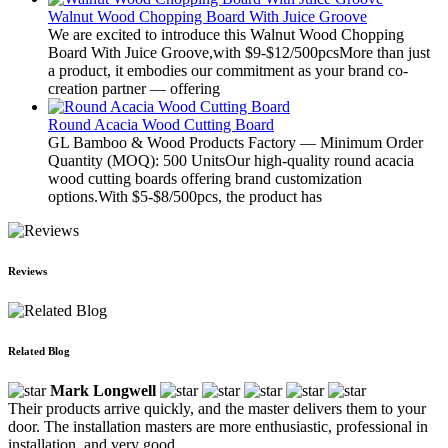
Walnut Wood Chopping Board With Juice Groove
We are excited to introduce this Walnut Wood Chopping
Board With Juice Groove,with $9-$12/500pcsMore than just
a product, it embodies our commitment as your brand co-
creation partner — offering
Round Acacia Wood Cutting Board
GL Bamboo & Wood Products Factory — Minimum Order
Quantity (MOQ): 500 UnitsOur high-quality round acacia
wood cutting boards offering brand customization
options.With $5-$8/500pcs, the product has
Reviews
Related Blog
Mark Longwell
Their products arrive quickly, and the master delivers them to your
door. The installation masters are more enthusiastic, professional in
installation, and very good.