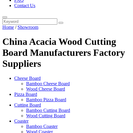
FAQ
Contact Us
Home
/
Showroom
China Acacia Wood Cutting
Board Manufacturers Factory
Suppliers
Cheese Board
Bamboo Cheese Board
Wood Cheese Board
Pizza Board
Bamboo Pizza Board
Cutting Board
Bamboo Cutting Board
Wood Cutting Board
Coaster
Bamboo Coaster
Wood Coaster