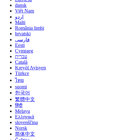
dansk
Việt Nam
اردو
Malti
România limbi
hrvatski
فارسی
Eesti
Cymraeg
עברית
Català
Kreyòl Ayisyen
Türkçe
ไทย
suomi
한국어
繁體中文
हिंदी
Melayu
Ελληνικά
slovenščina
Norsk
简体中文