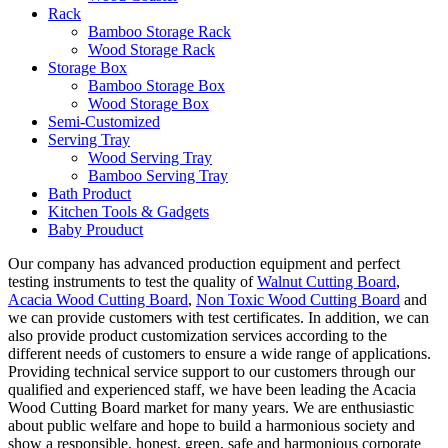
Rack
Bamboo Storage Rack
Wood Storage Rack
Storage Box
Bamboo Storage Box
Wood Storage Box
Semi-Customized
Serving Tray
Wood Serving Tray
Bamboo Serving Tray
Bath Product
Kitchen Tools & Gadgets
Baby Prouduct
Our company has advanced production equipment and perfect
testing instruments to test the quality of
Walnut Cutting Board
,
Acacia Wood Cutting Board
,
Non Toxic Wood Cutting Board
and
we can provide customers with test certificates. In addition, we can
also provide product customization services according to the
different needs of customers to ensure a wide range of applications.
Providing technical service support to our customers through our
qualified and experienced staff, we have been leading the Acacia
Wood Cutting Board market for many years. We are enthusiastic
about public welfare and hope to build a harmonious society and
show a responsible, honest, green, safe and harmonious corporate