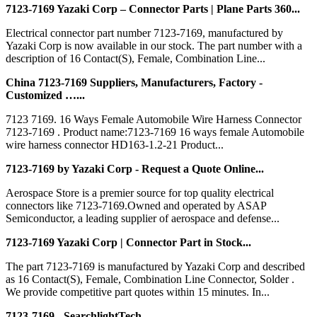
7123-7169 Yazaki Corp – Connector Parts | Plane Parts 360...
Electrical connector part number 7123-7169, manufactured by
Yazaki Corp is now available in our stock. The part number with a
description of 16 Contact(S), Female, Combination Line...
China 7123-7169 Suppliers, Manufacturers, Factory -
Customized …...
7123 7169. 16 Ways Female Automobile Wire Harness Connector
7123-7169 . Product name:7123-7169 16 ways female Automobile
wire harness connector HD163-1.2-21 Product...
7123-7169 by Yazaki Corp - Request a Quote Online...
Aerospace Store is a premier source for top quality electrical
connectors like 7123-7169.Owned and operated by ASAP
Semiconductor, a leading supplier of aerospace and defense...
7123-7169 Yazaki Corp | Connector Part in Stock...
The part 7123-7169 is manufactured by Yazaki Corp and described
as 16 Contact(S), Female, Combination Line Connector, Solder .
We provide competitive part quotes within 15 minutes. In...
7123-7169 - SearchlightTech...