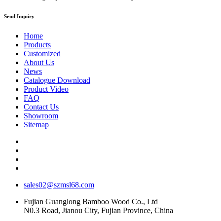
Send Inquiry
Home
Products
Customized
About Us
News
Catalogue Download
Product Video
FAQ
Contact Us
Showroom
Sitemap
sales02@szmsl68.com
Fujian Guanglong Bamboo Wood Co., Ltd
N0.3 Road, Jianou City, Fujian Province, China