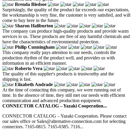
Brenda Bledsoe
Surprisingly, the quality of the product far exceeds our expectations,
the workmanship is very fine, the customer is very satisfied, and will
come to buy here in the future.
Sharon Haliburton
The company can produce high-quality products and provide warm
services to us. These products are free of any harmful chemicals and
have the characteristics of environmental protection.
Philip Cunningham
This company really pays attention to our needs, controls the
production rhythm of the product well, and provides us with
information in an efficient manner.
Roberto Vera
The quality of this supplier's products is trustworthy and the
shipping is fast.
Elizabeth Andrade
At the time of contacting this company, we were running out of
time. In the absence of time, they still met our needs with efficient
communication and advanced production equipment.
CONNECTOR CATALOG – Yazaki Cooperation...
CONNECTOR CATALOG – Yazaki Cooperation. Please contact
our sales office or Sales@alternative-connection.com for selecting
connectors. 7165-0815. 7165-0385. 7116...